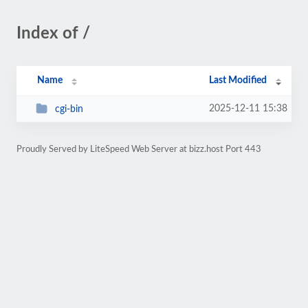
Index of /
Name
Last Modified
2025-12-11 15:38
cgi-bin
Proudly Served by LiteSpeed Web Server at bizz.host Port 443